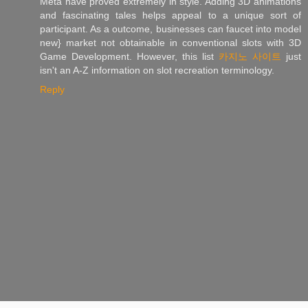
Meta have proved extremely in style. Adding 3D animations
and fascinating tales helps appeal to a unique sort of
participant. As a outcome, businesses can faucet into model
new} market not obtainable in conventional slots with 3D
Game Development. However, this list
카지노 사이트
just
isn't an A-Z information on slot recreation terminology.
Reply