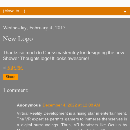
▼
Wednesday, February 4, 2015
New Logo
Thanks so much to Chessmasterriley for designing the new
Shower Thoughts logo! It looks awesome!
at
5:46 PM
Share
1 comment:
Anonymous
December 4, 2022 at 12:08 AM
Virtual Reality Development is a rising star in entertainment.
The VR expertise permits gamers to immerse themselves in
a digital surroundings. Thus, VR headsets like Oculus by