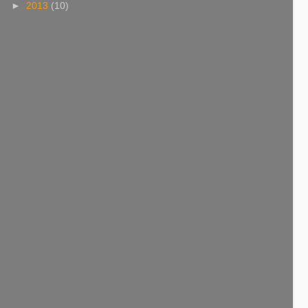
►
2013
(10)