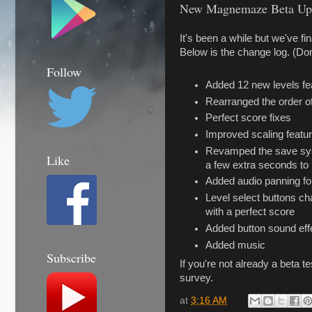
New Magnemaze Beta Upd
It's been a while but we've f
Below is the change log. (Don
Follow
Added 12 new levels f
Rearranged the order of
Perfect score fixes
Improved scaling featur
Revamped the save syste
Like
a few extra seconds to l
Added audio panning fo
Level select buttons ch
with a perfect score
Added button sound eff
Added music
Subscribe
If you're not already a beta te
survey.
at
3:16 AM