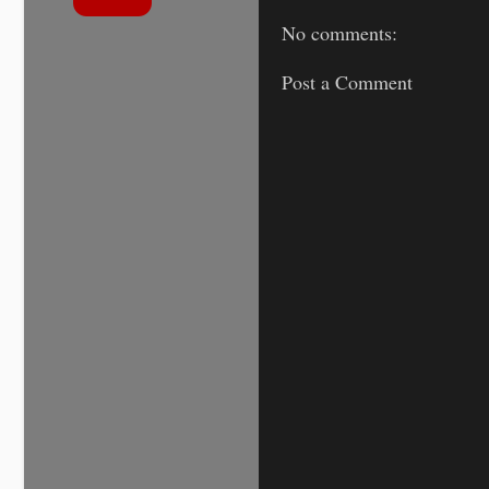
No comments:
Post a Comment