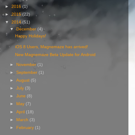
►
2016
(1)
►
2015
(22)
▼
2014
(51)
▼
December
(4)
Happy Holidays!
iOS 8 Users, Magnemaze has arrived!
New Magnemaze Beta Update for Android
►
November
(1)
►
September
(1)
►
August
(5)
►
July
(3)
►
June
(8)
►
May
(7)
►
April
(18)
►
March
(3)
►
February
(1)