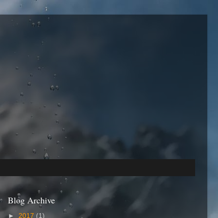
Blog Archive
►
2017
(1)