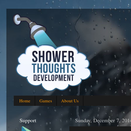
Home
Games
About Us
Support
Sunday, December 7, 201