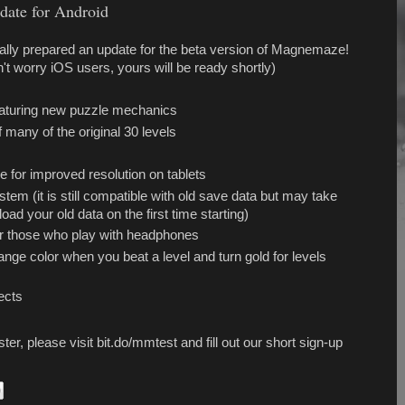
ate for Android
inally prepared an update for the beta version of Magnemaze!
't worry iOS users, yours will be ready shortly)
eaturing new puzzle mechanics
 many of the original 30 levels
e for improved resolution on tablets
m (it is still compatible with old save data but may take
oad your old data on the first time starting)
r those who play with headphones
ange color when you beat a level and turn gold for levels
ects
ster, please visit bit.do/mmtest and fill out our short sign-up